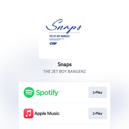
Snaps
THE JET BOY BANGERZ
▷Play
▷Play