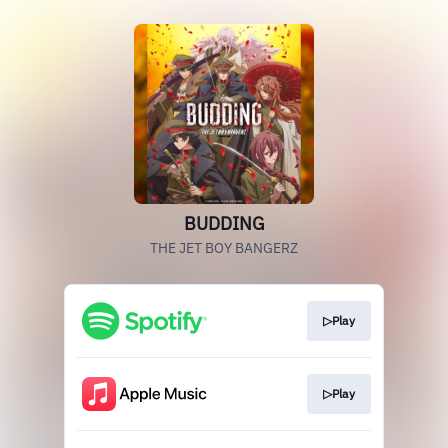
BUDDING
THE JET BOY BANGERZ
▷Play
▷Play