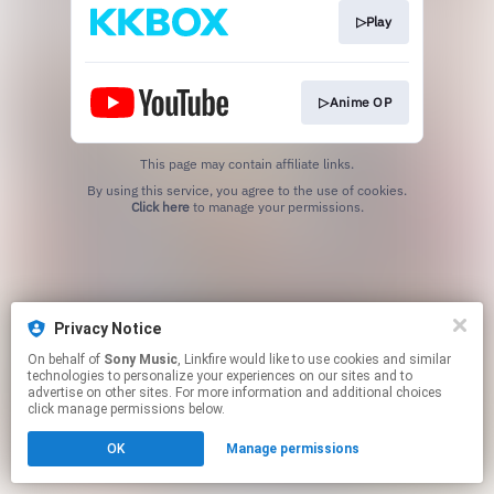
▷Play
▷Anime OP
This page may contain affiliate links.
By using this service, you agree to the use of cookies.
Click here
to manage your permissions.
Privacy Notice
On behalf of
Sony Music
, Linkfire would like to use cookies and similar
technologies to personalize your experiences on our sites and to
advertise on other sites. For more information and additional choices
click manage permissions below.
OK
Manage permissions