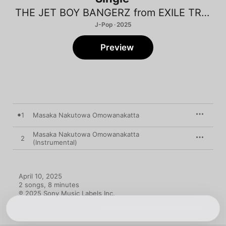
THE JET BOY BANGERZ from EXILE TRIBE
J-Pop · 2025
Preview
1
Masaka Nakutowa Omowanakatta
Masaka Nakutowa Omowanakatta
2
(Instrumental)
April 10, 2025

2 songs, 8 minutes

℗ 2025 Sony Music Labels Inc.