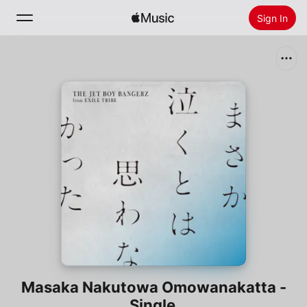
Sign In
Search
Home
New
Install Apple Music
Radio
Masaka Nakutowa Omowanakatta -
Single