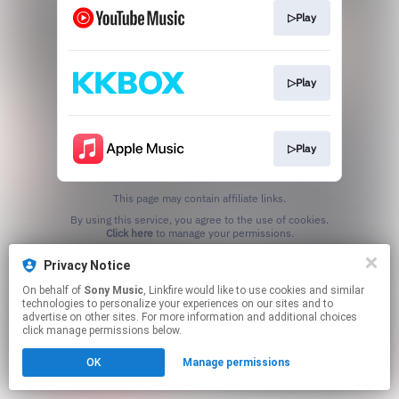
▷Play
▷Play
▷Play
This page may contain affiliate links.
By using this service, you agree to the use of cookies.
Click here
to manage your permissions.
Privacy Notice
On behalf of
Sony Music
, Linkfire would like to use cookies and similar
technologies to personalize your experiences on our sites and to
advertise on other sites. For more information and additional choices
click manage permissions below.
OK
Manage permissions