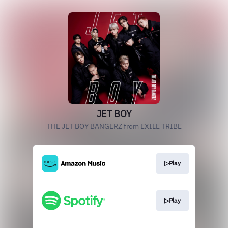
JET BOY
THE JET BOY BANGERZ from EXILE TRIBE
▷Play
▷Play